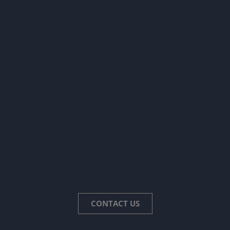
CONTACT US