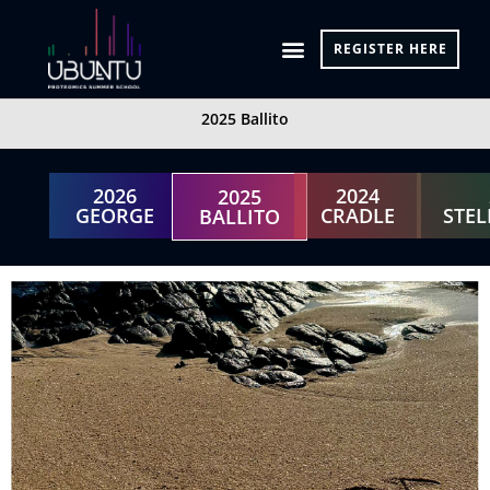
Skip
to
REGISTER HERE
content
2025 Ballito
2026
2024
2025
GEORGE
CRADLE
STE
BALLITO